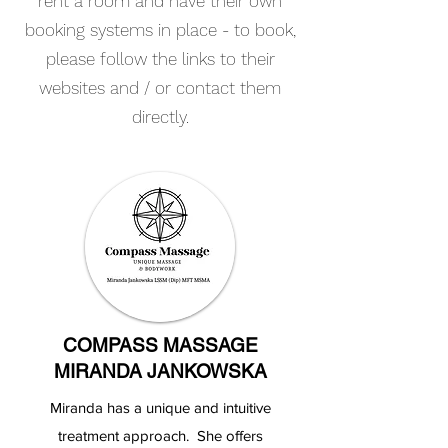
rent a room and have their own
booking systems in place - to book,
please follow the links to their
websites and / or contact them
directly.
COMPASS MASSAGE
MIRANDA JANKOWSKA
Miranda has a unique and intuitive
treatment approach. She offers