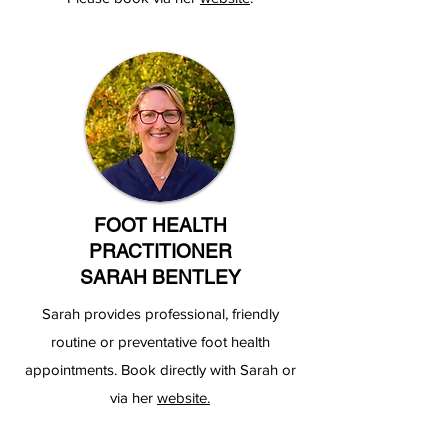
FOOT HEALTH
PRACTITIONER
SARAH BENTLEY
Sarah provides professional, friendly
routine or preventative foot health
appointments. Book directly with Sarah or
via her
website.