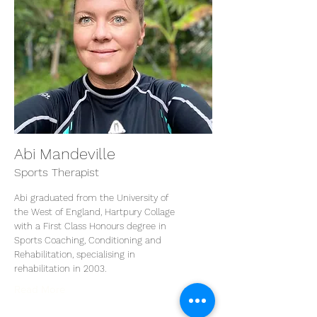
Abi Mandeville
Sports Therapist
Abi graduated from the University of
the West of England, Hartpury Collage
with a First Class Honours degree in
Sports Coaching, Conditioning and
Rehabilitation, specialising in
rehabilitation in 2003.
Read More