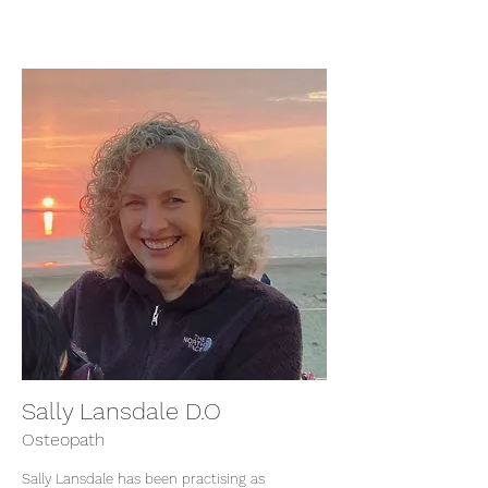
Sally Lansdale D.O
Osteopath
Sally Lansdale has been practising as