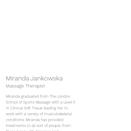
Miranda Jankowska
Massage Therapist
Miranda graduated from The London
School of Sports Massage with a Level 5
in Clinical Soft Tissue leading her to
work with a variety of musculoskeletal
conditions. Miranda has provided
treatments to all sort of people, from