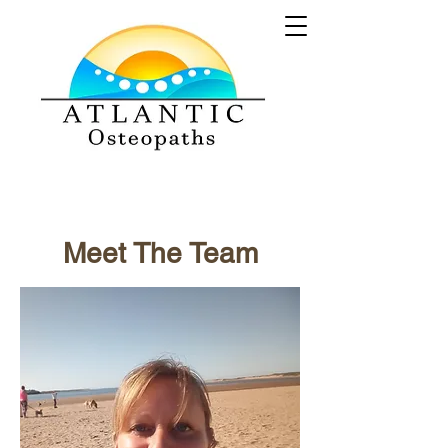
Meet The Team