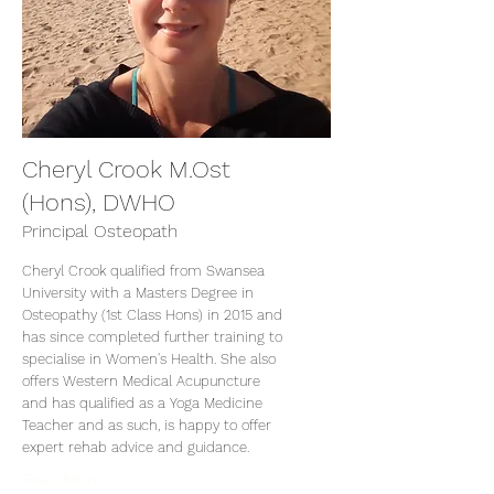
Cheryl Crook M.Ost
(Hons), DWHO
Principal Osteopath
Cheryl Crook qualified from Swansea
University with a Masters Degree in
Osteopathy (1st Class Hons) in 2015 and
has since completed further training to
specialise in Women's Health. She also
offers Western Medical Acupuncture
and has qualified as a Yoga Medicine
Teacher and as such, is happy to offer
expert rehab advice and guidance.
Read More