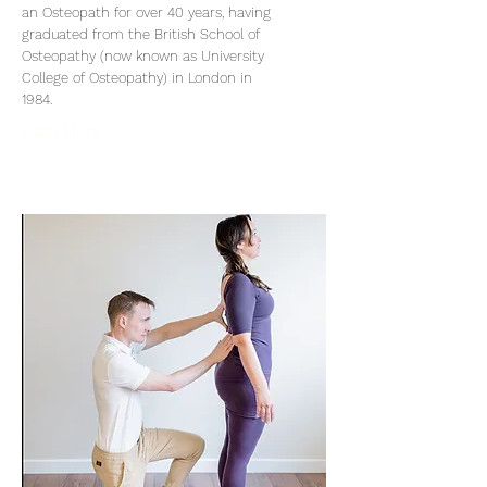
an Osteopath for over 40 years, having
graduated from the British School of
Osteopathy (now known as University
College of Osteopathy) in London in
1984.
Read More