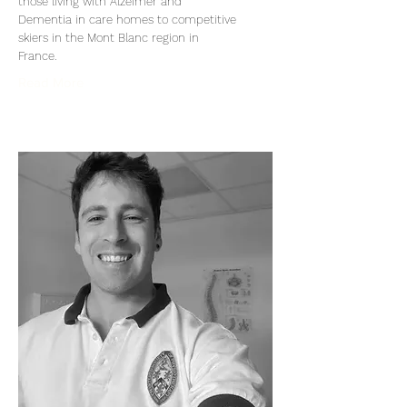
those living with Alzeimer and
Dementia in care homes to competitive
skiers in the Mont Blanc region in
France.
Read More