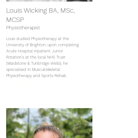
Louis Wicking BA, MSc,
MCSP
Physiotherapist
Louis studied Physiotherapy at the
University of Brighton, upon completing
Acute Hospital Inpatient Junior
Rotation's at the local NHS Trust
(Maidstone & Tunbridge Wells), he
specialised in Musculoskeletal
Physiotherapy and Sports Rehab.
Read More