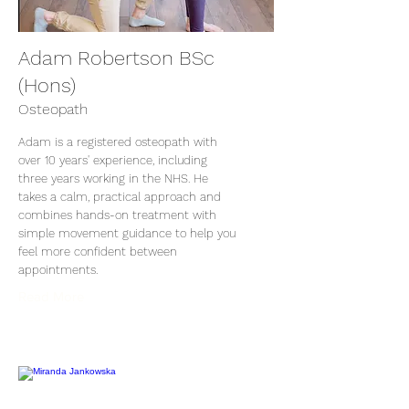
Adam Robertson BSc
(Hons)
Osteopath
Adam is a registered osteopath with
over 10 years' experience, including
three years working in the NHS. He
takes a calm, practical approach and
combines hands-on treatment with
simple movement guidance to help you
feel more confident between
appointments.
Read More